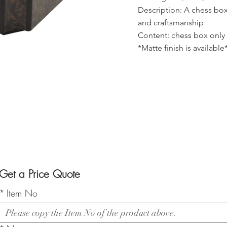
Description: A chess box
and craftsmanship
Content: chess box only
*Matte finish is available
Get a Price Quote
*
Item No