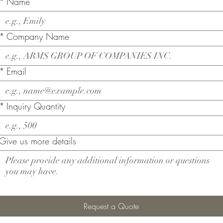
*
Name
*
Company Name
*
Email
*
Inquiry Quantity
Give us more details
Request a Quote