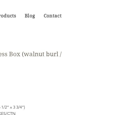
roducts
Blog
Contact
ss Box (walnut burl /
 1/2" x 3 3/4")
OXES/CTN