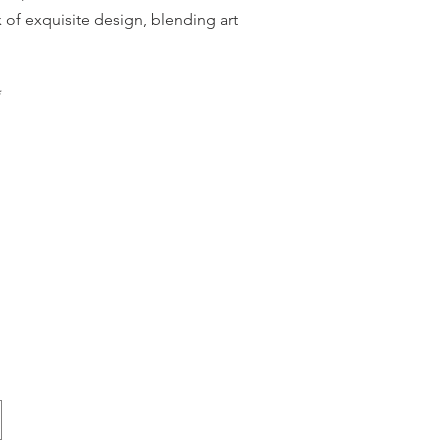
 of exquisite design, blending art
*