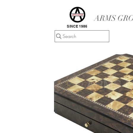
ARMS GRO
SINCE 1986
Search