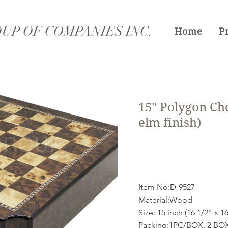
UP OF COMPANIES INC.
Home
P
15" Polygon Che
elm finish)
Item No:D-9527
Material:Wood
Size: 15 inch (16 1/2" x 16
Packing:1PC/BOX, 2 B