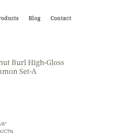
roducts
Blog
Contact
nut Burl High-Gloss
mmon Set-A
5/8"
OX/CTN