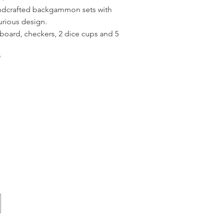
andcrafted backgammon sets with
urious design.
board, checkers, 2 dice cups and 5
*