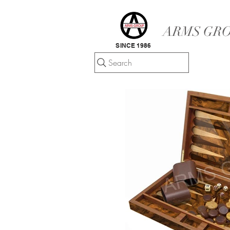
ARMS GRO
SINCE 1986
Search