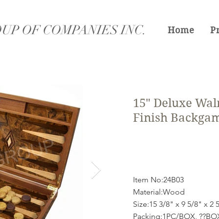
UP OF COMPANIES INC.
Home
P
15" Deluxe Wal
Finish Backga
Item No:24B03
Material:Wood
Size:15 3/8" x 9 5/8" x 2 
Packing:1PC/BOX, ??B