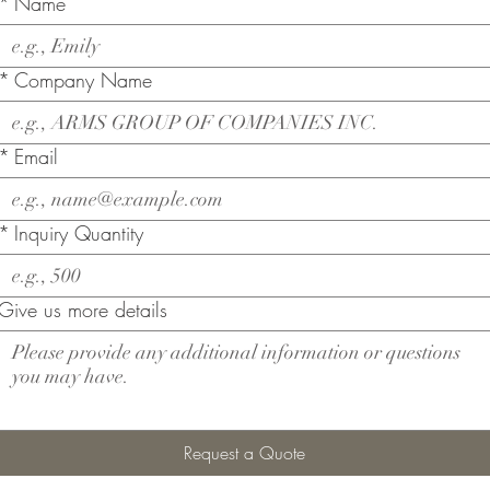
*
Name
*
Company Name
*
Email
*
Inquiry Quantity
Give us more details
Request a Quote