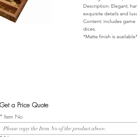
Description: Elegant, h
exquisite details and lux
Content: includes game 
dices.
*Matte finish is available
Get a Price Quote
*
Item No