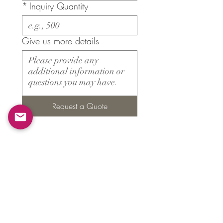
*
Inquiry Quantity
Give us more details
Request a Quote
Products
​About ARMS
Cigar accessories