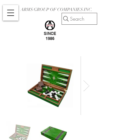
ARMS GROUP OF COMPANIES INC.
Search
SINCE
1986