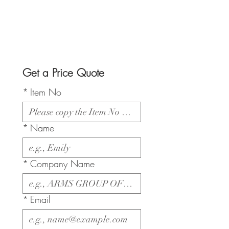
Get a Price Quote
*
Item No
*
Name
*
Company Name
*
Email