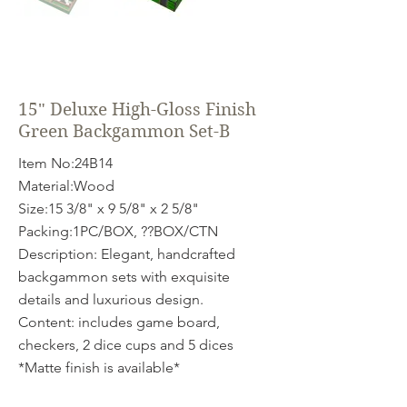
15" Deluxe High-Gloss Finish
Green Backgammon Set-B
Item No:24B14
Material:Wood
Size:15 3/8" x 9 5/8" x 2 5/8"
Packing:1PC/BOX, ??BOX/CTN
Description: Elegant, handcrafted
backgammon sets with exquisite
details and luxurious design.
Content: includes game board,
checkers, 2 dice cups and 5 dices
*Matte finish is available*