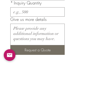
*
Inquiry Quantity
Give us more details
Request a Quote
Products
​About ARMS
Cigar accessories