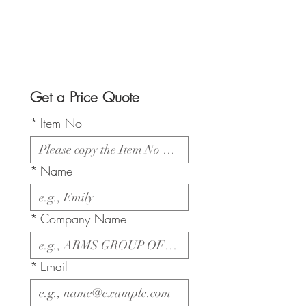
Get a Price Quote
*
Item No
*
Name
*
Company Name
*
Email