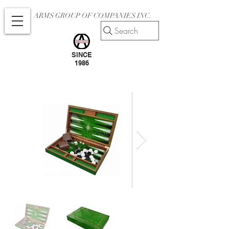
ARMS GROUP OF COMPANIES INC.
Search
SINCE
1986