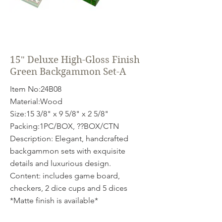
15" Deluxe High-Gloss Finish
Green Backgammon Set-A
Item No:24B08
Material:Wood
Size:15 3/8" x 9 5/8" x 2 5/8"
Packing:1PC/BOX, ??BOX/CTN
Description: Elegant, handcrafted
backgammon sets with exquisite
details and luxurious design.
Content: includes game board,
checkers, 2 dice cups and 5 dices
*Matte finish is available*