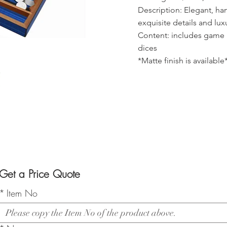
Description: Elegant, h
exquisite details and lux
Content: includes game 
dices
*Matte finish is available
Get a Price Quote
*
Item No