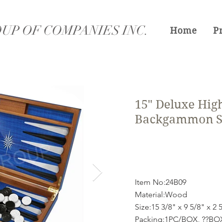
UP OF COMPANIES INC.
Home
P
15" Deluxe High
Backgammon S
Item No:24B09
Material:Wood
Size:15 3/8" x 9 5/8" x 2 
Packing:1PC/BOX, ??B