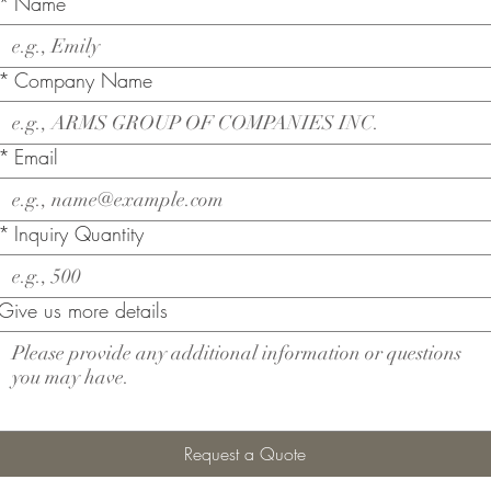
*
Name
*
Company Name
*
Email
*
Inquiry Quantity
Give us more details
Request a Quote