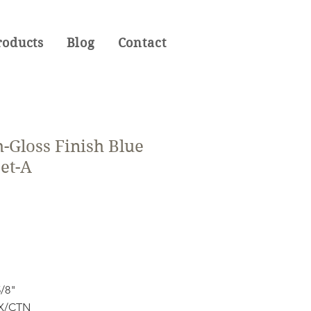
roducts
Blog
Contact
-Gloss Finish Blue
et-A
5/8"
OX/CTN