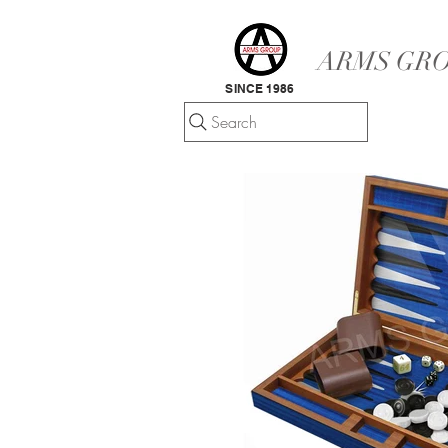
ARMS GRO
SINCE 1986
Search