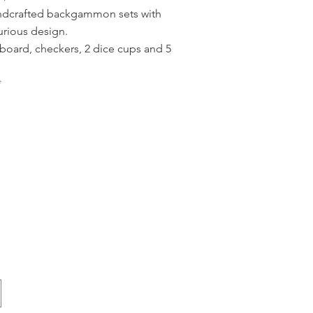
andcrafted backgammon sets with
urious design.
board, checkers, 2 dice cups and 5
*