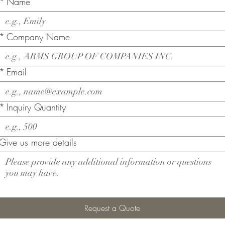
*
Name
*
Company Name
*
Email
*
Inquiry Quantity
Give us more details
Request a Quote