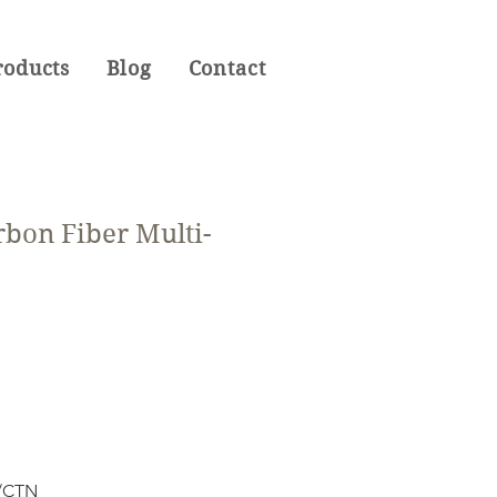
roducts
Blog
Contact
rbon Fiber Multi-
S/CTN