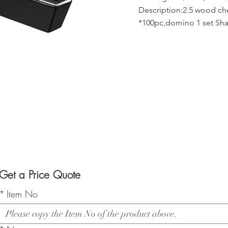
Description:2.5 wood c
*100pc,domino 1 set Shak
Get a Price Quote
*
Item No