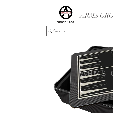
ARMS GRO
SINCE 1986
Search