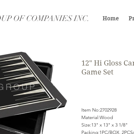
UP OF COMPANIES INC.
Home
P
12" Hi Gloss Ca
Game Set
Item No:2702928
Material:Wood
Size:13" x 13" x 3 1/8"
Packing:1PC/BOX, 2PC