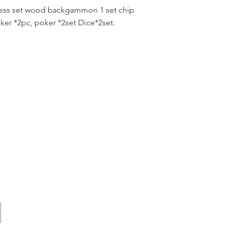
hess set wood backgammon 1 set chip
er *2pc, poker *2set Dice*2set.