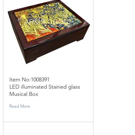
Item No:
1008391
LED illuminated Stained glass
Musical Box
Read More