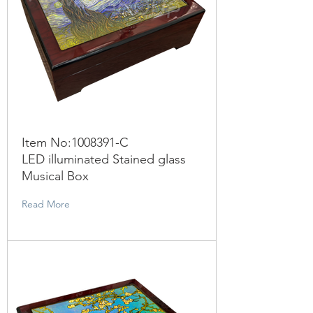
Item No:
1008391
-C
LED illuminated Stained glass
Musical Box
Read More