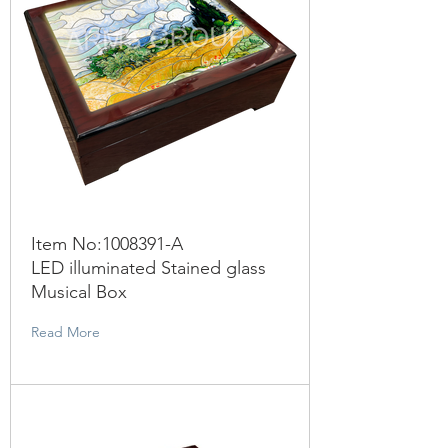
Item No:
1008391
-A
LED illuminated Stained glass
Musical Box
Read More