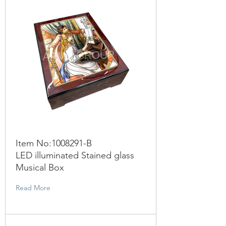
Item No:
1008291
-B
LED illuminated Stained glass
Musical Box
Read More