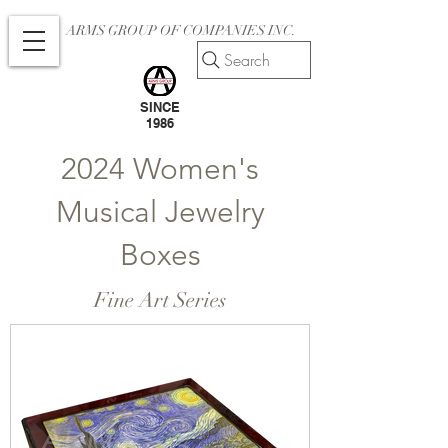
ARMS GROUP OF COMPANIES INC.
Search
SINCE
1986
2024 Women's
Musical Jewelry
Boxes
Fine Art Series