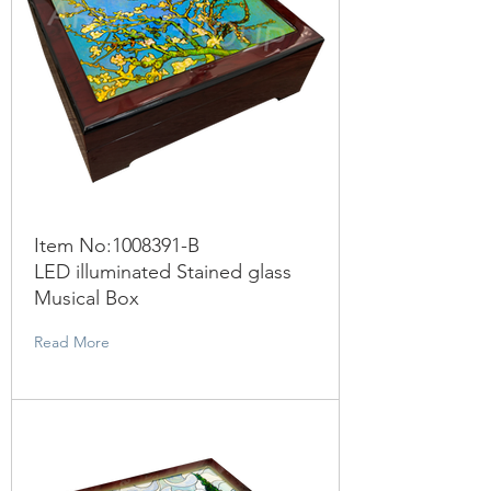
Item No:
1008391
-B
LED illuminated Stained glass
Musical Box
Read More