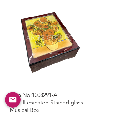
Item No:
1008291
-A
LED illuminated Stained glass
Musical Box
Read More