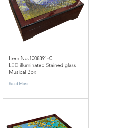
Item No:
1008391
-C
LED illuminated Stained glass
Musical Box
Read More