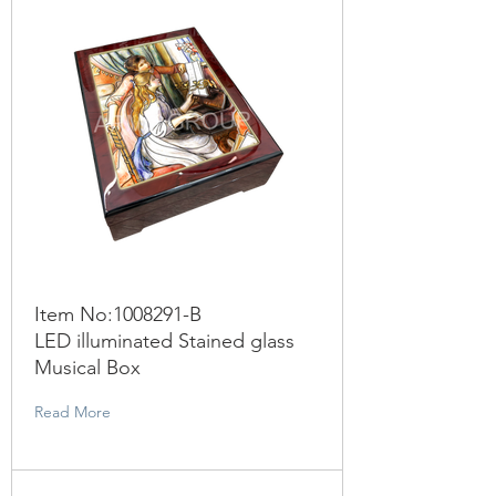
Item No:
1008291
-B
LED illuminated Stained glass
Musical Box
Read More