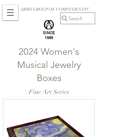
ARMS GROUP OF COMPANIES INC.
Search
SINCE
1986
2024 Women's
Musical Jewelry
Boxes
Fine Art Series