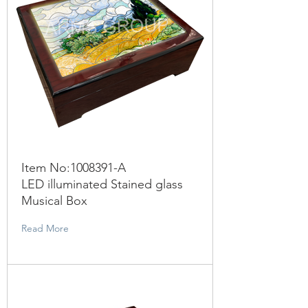
Item No:
1008391
-A
LED illuminated Stained glass
Musical Box
Read More