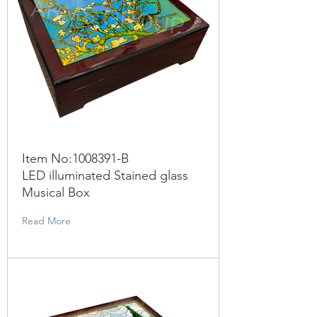
Item No:
1008391
-B
LED illuminated Stained glass
Musical Box
Read More