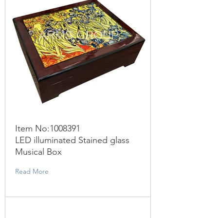
Item No:
1008391
LED illuminated Stained glass
Musical Box
Read More