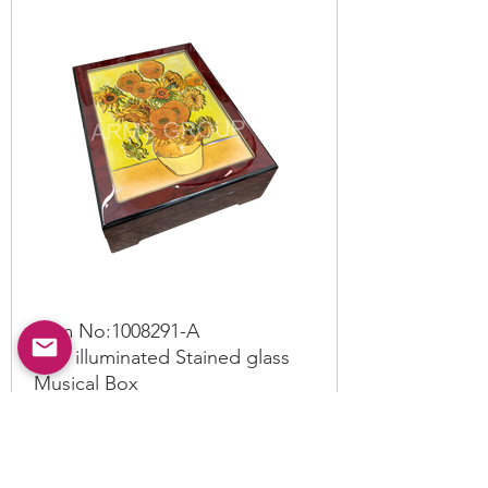
Item No:
1008291
-A
LED illuminated Stained glass
Musical Box
Read More