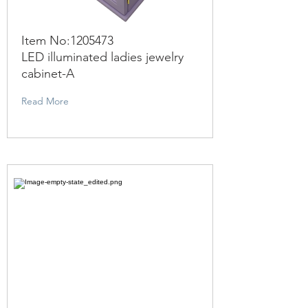
Item No:
1205473
LED illuminated ladies jewelry
cabinet-A
Read More