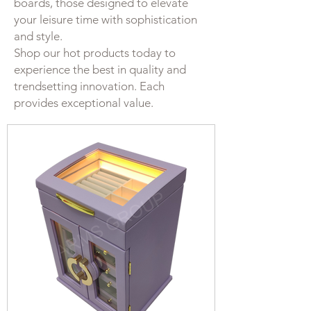
boards, those designed to elevate
your leisure time with sophistication
and style.
Shop our hot products today to
experience the best in quality and
trendsetting innovation. Each
provides exceptional value.