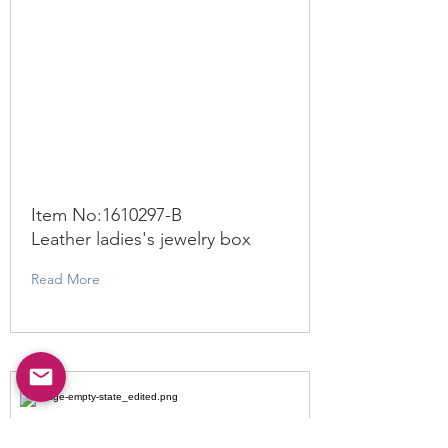
Item No:
1610297
-B
Leather ladies's jewelry box
Read More