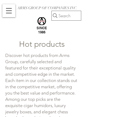
ARMS GROUP OF COMPANIES INC.
Search
SINCE
1986
Hot products
Discover hot products from Arms
Group, carefully selected and
featured for their exceptional quality
and competitive edge in the market.
Each item in our collection stands out
in the competitive market, offering
you the best value and performance.
Among our top picks are the
exquisite cigar humidors, luxury
jewelry boxes, and elegant chess