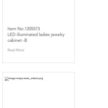
Item No:
1205573
LED illuminated ladies jewelry
cabinet -B
Read More