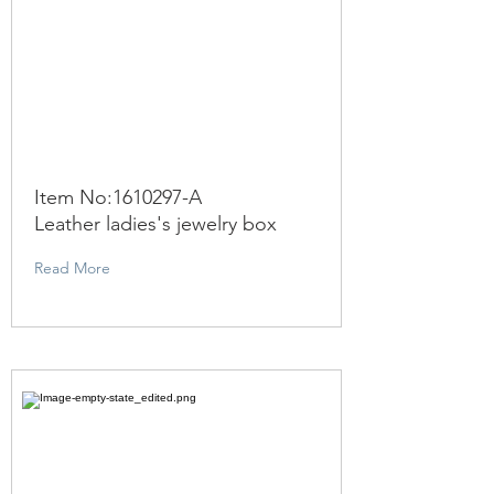
Item No:
1610297
-A
Leather ladies's jewelry box
Read More