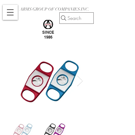
ARMS GROUP OF COMPANIES INC.
Search
SINCE
1986