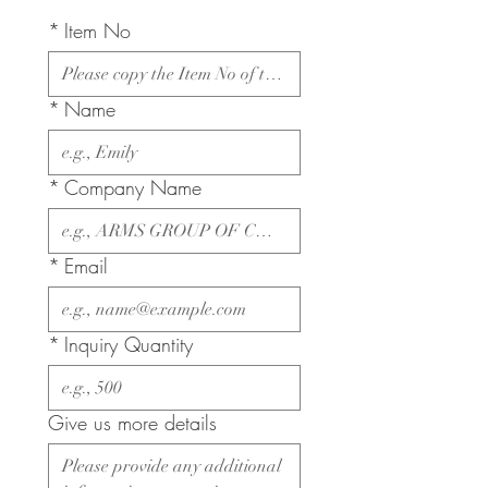
*
Item No
*
Name
*
Company Name
*
Email
*
Inquiry Quantity
Give us more details