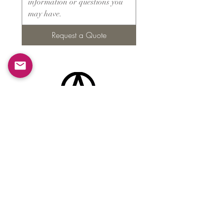
Request a Quote
Products
​About ARMS
Cigar accessories
Luxury jewelry boxes
Games
Gifts & souvenirs
Wine & spirits accessories
Others