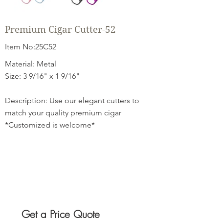
Premium Cigar Cutter-52
Item No:25C52
Material: Metal
Size: 3 9/16" x 1 9/16"
Description: Use our elegant cutters to
match your quality premium cigar
*Customized is welcome*
Get a Price Quote