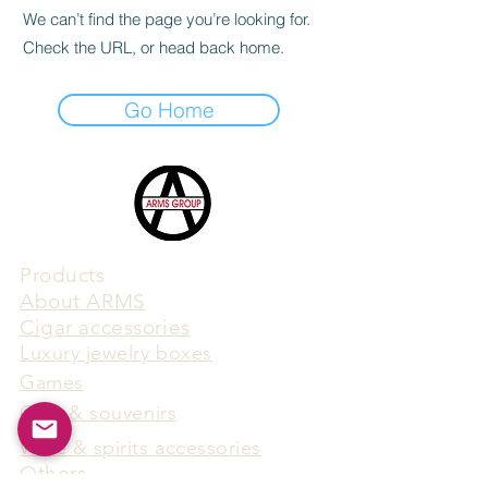
We can’t find the page you’re looking for.
Check the URL, or head back home.
Go Home
Products
​About ARMS
Cigar accessories
Luxury jewelry boxes
Games
Gifts & souvenirs
Wine & spirits accessories
Others