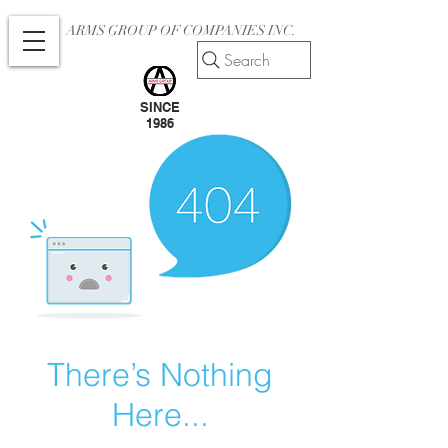
ARMS GROUP OF COMPANIES INC.
Search
SINCE
1986
There’s Nothing
Here...