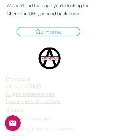
We can’t find the page you’re looking for.
Check the URL, or head back home.
Go Home
Products
​About ARMS
Cigar accessories
Luxury jewelry boxes
Games
Gifts & souvenirs
Wine & spirits accessories
Others