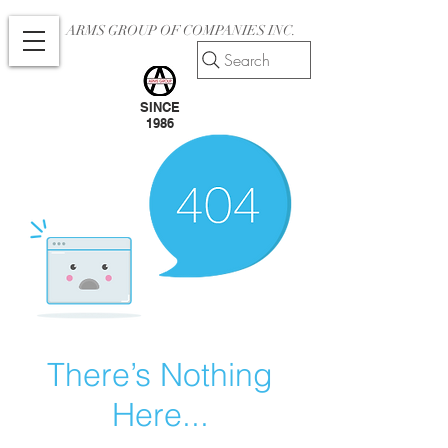
ARMS GROUP OF COMPANIES INC.
Search
SINCE
1986
There’s Nothing
Here...