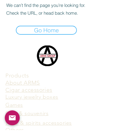
We can’t find the page you’re looking for.
Check the URL, or head back home.
Go Home
Products
​About ARMS
Cigar accessories
Luxury jewelry boxes
Games
Gifts & souvenirs
Wine & spirits accessories
Others