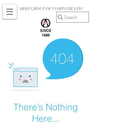
ARMS GROUP OF COMPANIES INC.
Search
SINCE
1986
There’s Nothing
Here...