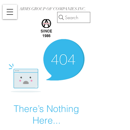
ARMS GROUP OF COMPANIES INC.
Search
SINCE
1986
There’s Nothing
Here...