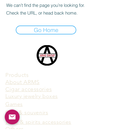
We can’t find the page you’re looking for.
Check the URL, or head back home.
Go Home
Products
​About ARMS
Cigar accessories
Luxury jewelry boxes
Games
Gifts & souvenirs
Wine & spirits accessories
Others