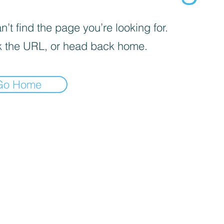
’t find the page you’re looking for.
 the URL, or head back home.
Go Home