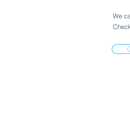
We can
Check