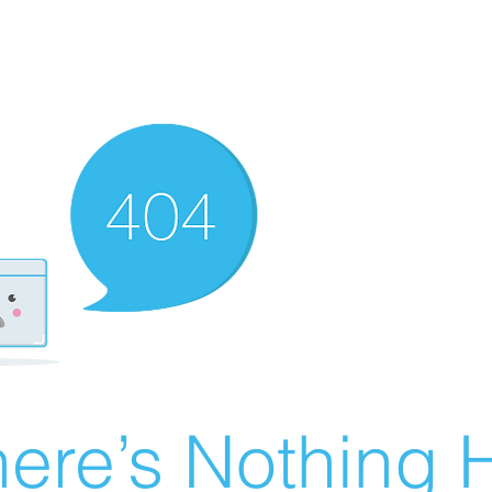
ere’s Nothing H